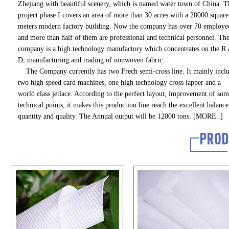
Zhejiang with beautiful scenery, which is named water town of China. T
project phase I covers an area of more than 30 acres with a 20000 square
meters modern factory building. Now the company has over 70 employe
and more than half of them are professional and technical personnel. Th
company is a high technology manufactory which concentrates on the R
D, manufacturing and trading of nonwoven fabric.
The Company currently has two Frech semi-cross line. It mainly incl
two high speed card machines, one high technology cross lapper and a
world class jetlace. According to the perfect layout, improvement of so
technical points, it makes this production line reach the excellent balance
quantity and quality. The Annual output will be 12000 tons.
[MORE..]