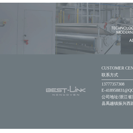
CUSTOMER CE
联系方式
13777357308
E-418958831@Q
公司地址/浙江省
县禹越镇振兴西路