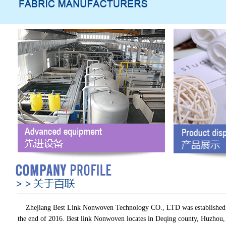
Zhejiang Best Link Nonwoven Technology CO., LTD was established
the end of 2016. Best link Nonwoven locates in Deqing county, Huzhou,