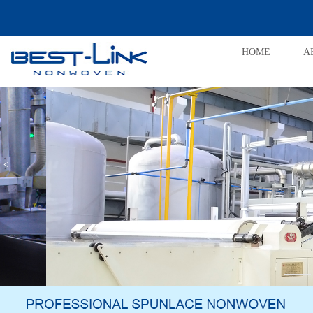
HOME
A
<